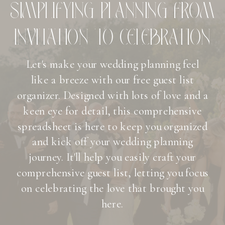
SIMPLIFYING PLANNING FROM
INVITATION TO CELEBRATION
Let's make your wedding planning feel
like a breeze with our free guest list
organizer. Designed with lots of love and a
keen eye for detail, this comprehensive
spreadsheet is here to keep you organized
and kick off your wedding planning
journey. It'll help you easily craft your
comprehensive guest list, letting you focus
on celebrating the love that brought you
here.