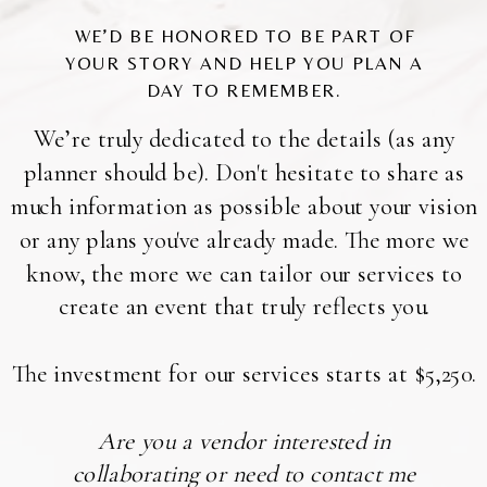
WE’D BE HONORED TO BE PART OF
YOUR STORY AND HELP YOU PLAN A
DAY TO REMEMBER.
We’re truly dedicated to the details (as any
planner should be). Don't hesitate to share as
much information as possible about your vision
or any plans you've already made. The more we
know, the more we can tailor our services to
create an event that truly reflects you.
The investment for our services starts at $5,250.
Are you a vendor interested in
collaborating or need to contact me