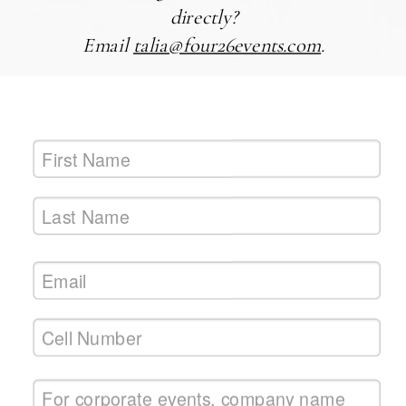
directly?
Email
talia@four26events.com
.