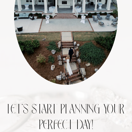
LET’S START PLANNING YOUR
PERFECT DAY!