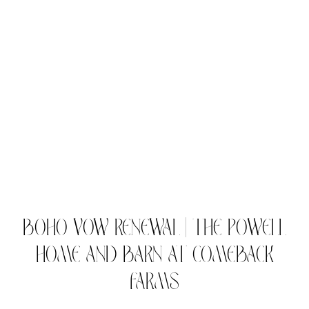
BOHO VOW RENEWAL | THE POWELL
HOME AND BARN AT COMEBACK
FARMS