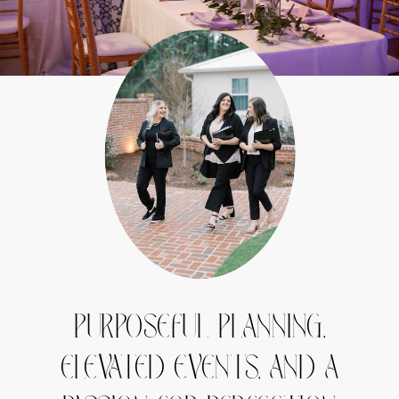
PURPOSEFUL PLANNING,
ELEVATED EVENTS, AND A