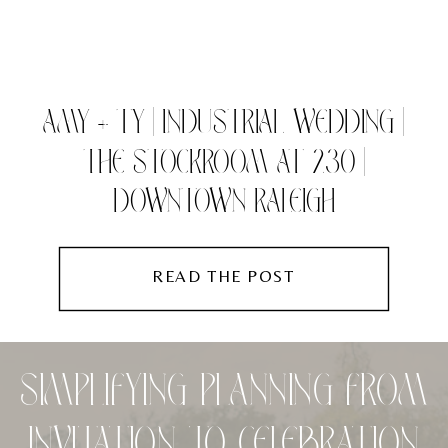
AMY + TY | INDUSTRIAL WEDDING |
THE STOCKROOM AT 230 |
DOWNTOWN RALEIGH
READ THE POST
SIMPLIFYING PLANNING FROM
INVITATION TO CELEBRATION