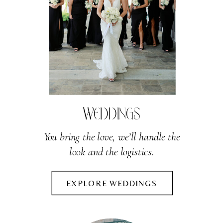
WEDDINGS
You bring the love, we’ll handle the
look and the logistics.
EXPLORE WEDDINGS