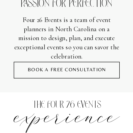
PASSION FOR PERFECTION
Four 26 Events is a team of event
planners in North Carolina on a
mission to design, plan, and execute
exceptional events so you can savor the
celebration.
BOOK A FREE CONSULTATION
experience
THE FOUR 26 EVENTS