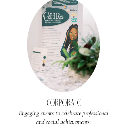
CORPORATE
Engaging events to celebrate professional
and social achievements.