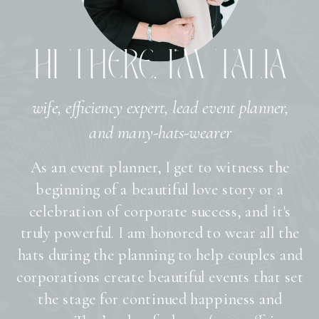
HI THERE, I’M TALIA
wife, efficiency expert, lead event planner,
and many-hats-wearer
As an event planner, I get to witness the
beginning of a beautiful love story or a
celebration of corporate success, and it's
truly powerful. I am honored to wear all the
hats during the planning to help couples and
corporations create beautiful events that set
the stage for continued happiness and