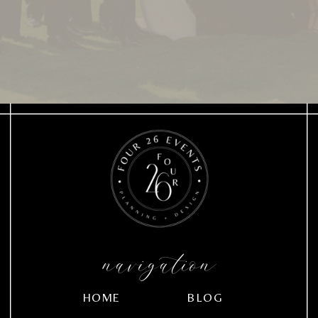
navigation
HOME
BLOG