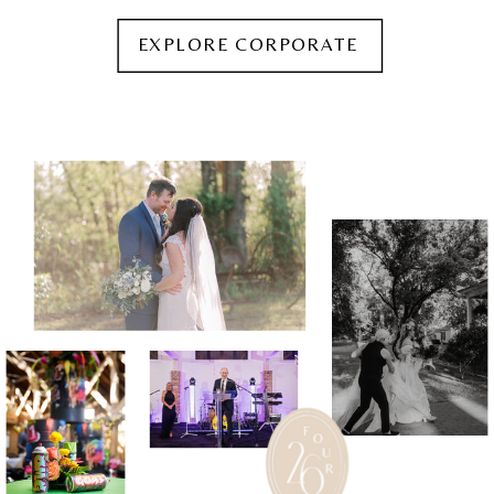
EXPLORE CORPORATE