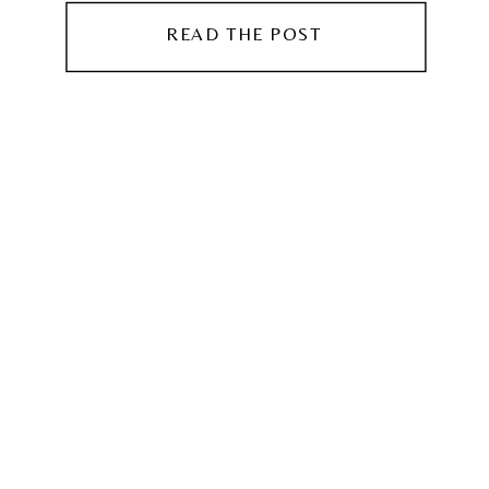
READ THE POST