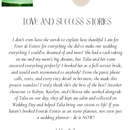
LOVE AND SUCCESS STORIES
I don't even have the words to explain how thankful I am for
Four 26 Events for everything she did to make our wedding
everything I could've dreamed of and more! She had a task taking
on me and my mom's big dreams, but Talia and her team
executed everything perfectly! I booked her as a full-service bride,
and would 100% recommend to anybody! From the panic phone
calls, texts, and every tiny detail in between, she made this
process seamless! I truly think she's the best of the best! Another
shoutout to Robyn, Kaitlyn, and Christa who worked alongside
of Talia on our day, they all kept me calm and collected on
Wedding Day and helped Talia bring our vision to life! If you
haven't booked Four26 Events as an event planner, not even just
a wedding planner - do it NOW!