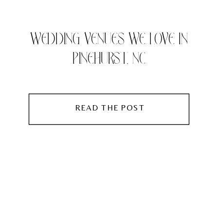
WEDDING VENUES WE LOVE IN
PINEHURST, NC
READ THE POST