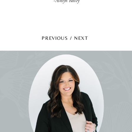
-Ashlyn Bailey
PREVIOUS /
NEXT