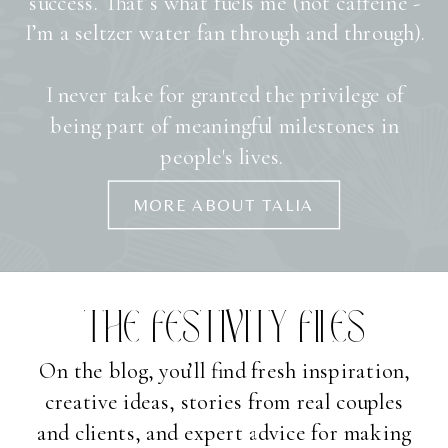
success. That’s what fuels me (not caffeine -
I’m a seltzer water fan through and through).
I never take for granted the privilege of
being part of meaningful milestones in
people's lives.
MORE ABOUT TALIA
THE FESTIVITY FILES
On the blog, you’ll find fresh inspiration,
creative ideas, stories from real couples
and clients, and expert advice for making