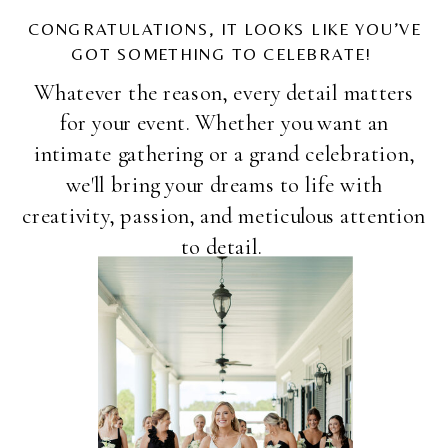
CONGRATULATIONS, IT LOOKS LIKE YOU’VE
GOT SOMETHING TO CELEBRATE!
Whatever the reason, every detail matters
for your event. Whether you want an
intimate gathering or a grand celebration,
we'll bring your dreams to life with
creativity, passion, and meticulous attention
to detail.