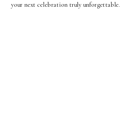
your next celebration truly unforgettable.