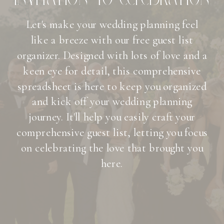
Let's make your wedding planning feel
like a breeze with our free guest list
organizer. Designed with lots of love and a
keen eye for detail, this comprehensive
spreadsheet is here to keep you organized
and kick off your wedding planning
journey. It'll help you easily craft your
comprehensive guest list, letting you focus
on celebrating the love that brought you
here.