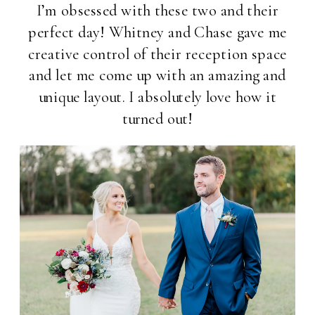
I’m obsessed with these two and their
perfect day! Whitney and Chase gave me
creative control of their reception space
and let me come up with an amazing and
unique layout. I absolutely love how it
turned out!