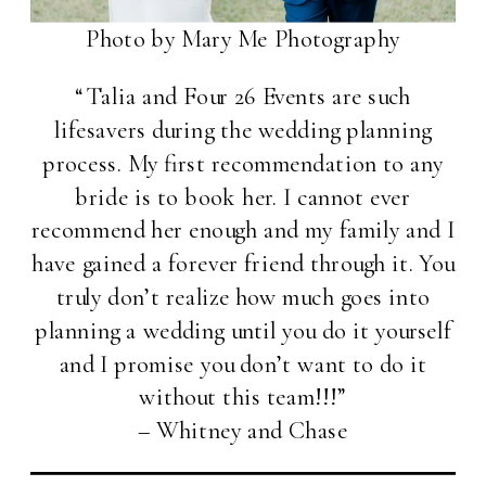
Photo by Mary Me Photography
“Talia and Four 26 Events are such
lifesavers during the wedding planning
process. My first recommendation to any
bride is to book her. I cannot ever
recommend her enough and my family and I
have gained a forever friend through it. You
truly don’t realize how much goes into
planning a wedding until you do it yourself
and I promise you don’t want to do it
without this team!!!”
– Whitney and Chase