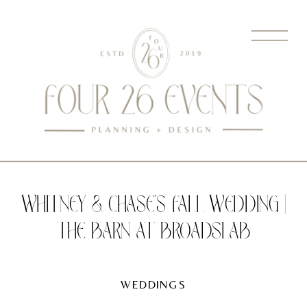
WHITNEY & CHASE’S FALL WEDDING |
THE BARN AT BROADSLAB
WEDDINGS