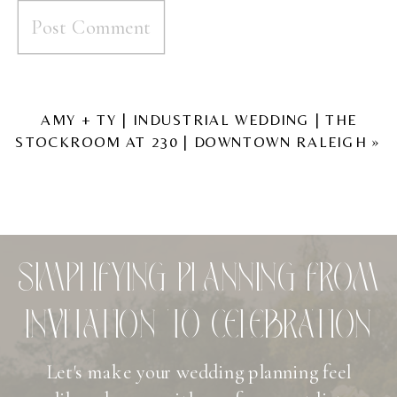
AMY + TY | INDUSTRIAL WEDDING | THE
STOCKROOM AT 230 | DOWNTOWN RALEIGH
»
SIMPLIFYING PLANNING FROM
INVITATION TO CELEBRATION
Let's make your wedding planning feel