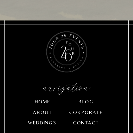
navigation
HOME
BLOG
ABOUT
CORPORATE
WEDDINGS
CONTACT