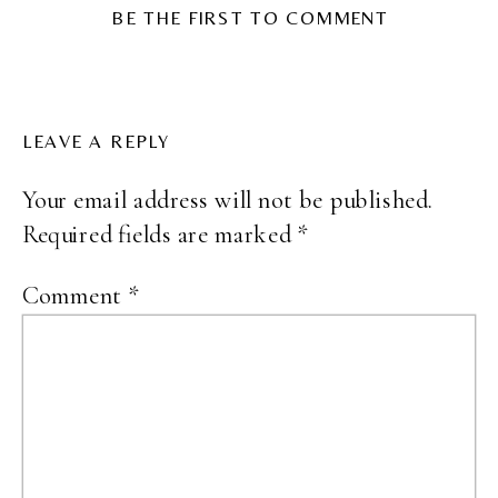
BE THE FIRST TO COMMENT
LEAVE A REPLY
Your email address will not be published.
Required fields are marked
*
Comment
*