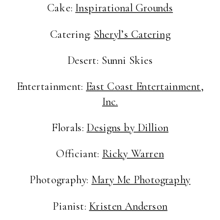
Cake:
Inspirational Grounds
Catering:
Sheryl’s Catering
Desert: Sunni Skies
Entertainment:
East Coast Entertainment,
Inc.
Florals:
Designs by Dillion
Officiant:
Ricky Warren
Photography:
Mary Me Photography
Pianist:
Kristen Anderson