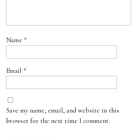
Name
*
Email
*
Save my name, email, and website in this
browser for the next time I comment.