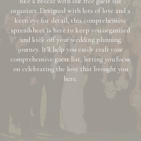
like a breeze with our free guest list
organizer. Designed with lots of love and a
keen eye for detail, this comprehensive
spreadsheet is here to keep you organized
and kick off your wedding planning
journey. It'll help you easily craft your
comprehensive guest list, letting you focus
on celebrating the love that brought you
here.