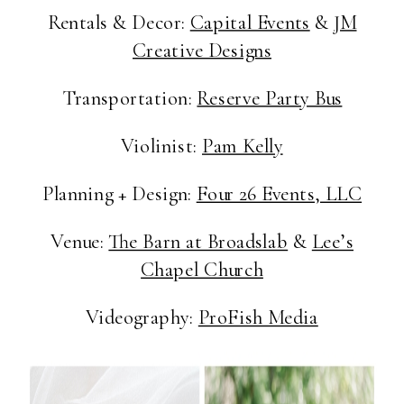
Rentals & Decor:
Capital Events
&
JM
Creative Designs
Transportation:
Reserve Party Bus
Violinist:
Pam Kelly
Planning + Design:
Four 26 Events, LLC
Venue:
The Barn at Broadslab
&
Lee’s
Chapel Church
Videography:
ProFish Media